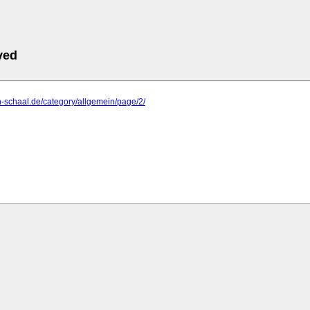
ved
n-schaal.de/category/allgemein/page/2/