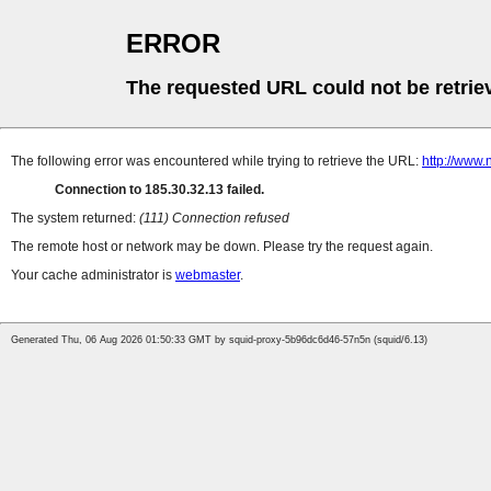
ERROR
The requested URL could not be retrie
The following error was encountered while trying to retrieve the URL:
http://www.
Connection to 185.30.32.13 failed.
The system returned:
(111) Connection refused
The remote host or network may be down. Please try the request again.
Your cache administrator is
webmaster
.
Generated Thu, 06 Aug 2026 01:50:33 GMT by squid-proxy-5b96dc6d46-57n5n (squid/6.13)